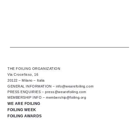
THE FOILING ORGANIZATION
Via Crocefisso, 16
20122 – Milano – Italia
GENERAL INFORMATION –
info@wearefoiling.com
PRESS ENQUIRIES –
press@wearefoiling.com
MEMBERSHIP INFO –
membership@foiling.org
WE ARE FOILING
FOILING WEEK
FOILING AWARDS