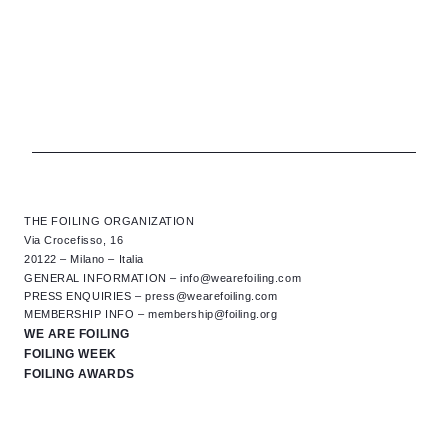
THE FOILING ORGANIZATION
Via Crocefisso, 16
20122 – Milano – Italia
GENERAL INFORMATION –
info@wearefoiling.com
PRESS ENQUIRIES –
press@wearefoiling.com
MEMBERSHIP INFO –
membership@foiling.org
WE ARE FOILING
FOILING WEEK
FOILING AWARDS