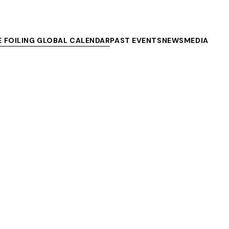
E FOILING GLOBAL CALENDAR
PAST EVENTS
NEWS
MEDIA