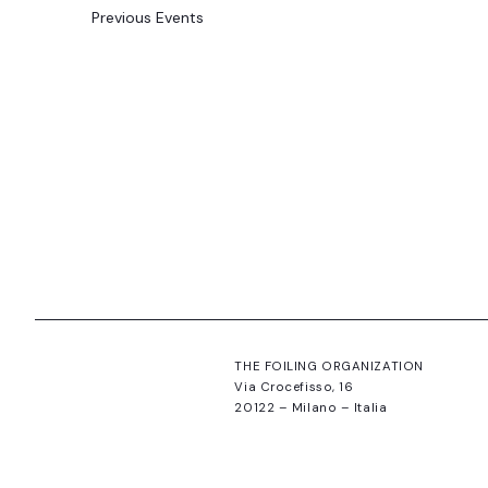
Previous
Events
THE FOILING ORGANIZATION
Via Crocefisso, 16
20122 – Milano – Italia