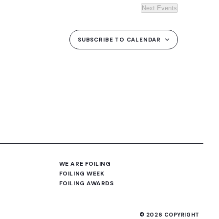
Next
Events
SUBSCRIBE TO CALENDAR
WE ARE FOILING
FOILING WEEK
FOILING AWARDS
© 2026 COPYRIGHT