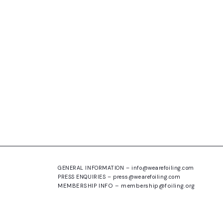
GENERAL INFORMATION –
info@wearefoiling.com
PRESS ENQUIRIES –
press@wearefoiling.com
MEMBERSHIP INFO –
membership@foiling.org