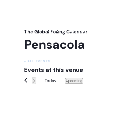
NEXT: 2026 GENOA INTERNATIONAL BOAT SHOW
OCTOBER 1ST - 6TH, 2026
FEATURING THE FOILING & SAILING MEDIA SUMMIT: OCT
The Global Foiling Calendar
Pensacola
« ALL EVENTS
Events at this venue
Today
Upcoming
Select
date.