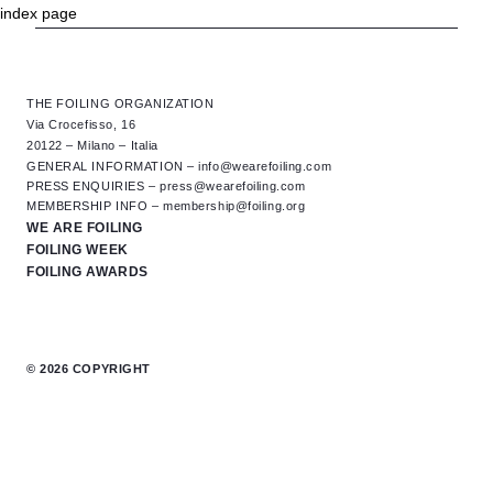
index page
NEXT: 2026 GENOA INTERNATIONAL BOAT SHOW
OCTOBER 1ST - 6TH, 2026
THE FOILING ORGANIZATION
Via Crocefisso, 16
20122 – Milano – Italia
GENERAL INFORMATION –
info@wearefoiling.com
PRESS ENQUIRIES –
press@wearefoiling.com
MEMBERSHIP INFO –
membership@foiling.org
WE ARE FOILING
FOILING WEEK
FOILING AWARDS
© 2026 COPYRIGHT