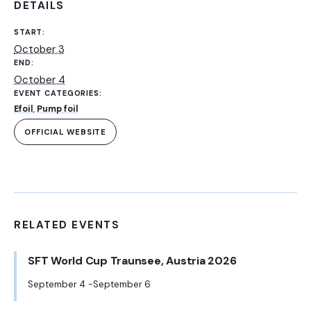
DETAILS
START:
October 3
END:
October 4
EVENT CATEGORIES:
Efoil
,
Pump foil
OFFICIAL WEBSITE
RELATED EVENTS
SFT World Cup Traunsee, Austria 2026
September 4
September 6
-