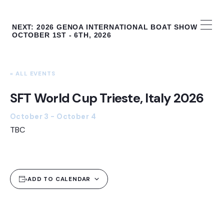
The Global Foiling Calendar
NEXT: 2026 GENOA INTERNATIONAL BOAT SHOW
OCTOBER 1ST - 6TH, 2026
« ALL EVENTS
SFT World Cup Trieste, Italy 2026
October 3
-
October 4
TBC
ADD TO CALENDAR