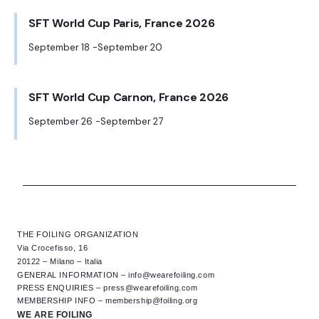
SFT World Cup Paris, France 2026
September 18
September 20
-
SFT World Cup Carnon, France 2026
September 26
September 27
-
THE FOILING ORGANIZATION
Via Crocefisso, 16
20122 – Milano – Italia
GENERAL INFORMATION –
info@wearefoiling.com
PRESS ENQUIRIES –
press@wearefoiling.com
MEMBERSHIP INFO –
membership@foiling.org
WE ARE FOILING