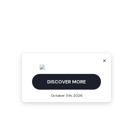
×
DISCOVER MORE
October 5th, 2026