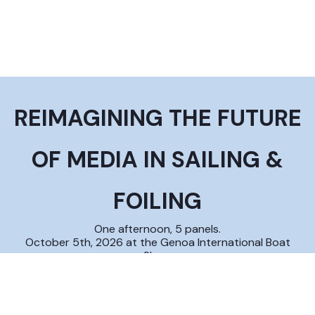
REIMAGINING THE FUTURE
OF MEDIA IN SAILING &
FOILING
One afternoon, 5 panels.
October 5th, 2026 at the Genoa International Boat
Show
ABOUT